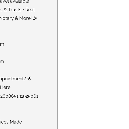
avel available
s & Trusts • Real
 Notary & More! 🎉
om
om
ppointment? 🌟
Here:
m/260865191925061
vices Made