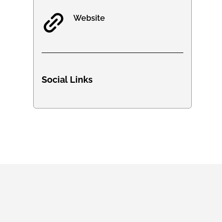
Website
Social Links