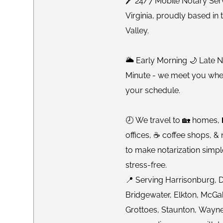
🖊 24/7 Mobile Notary Ser
Virginia, proudly based i
Valley.
🌥 Early Morning 🌙 Late 
Minute - we meet you whe
your schedule.
🕗 We travel to 🏡 homes, 
offices, ☕️ coffee shops, &
to make notarization simpl
stress-free.
📍 Serving Harrisonburg, 
Bridgewater, Elkton, McGah
Grottoes, Staunton, Wayn