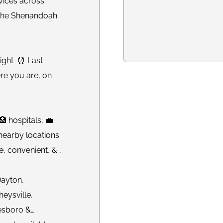
vices across
n the Shenandoah
Night ⏰ Last-
re you are, on
 hospitals, 💼
 nearby locations
e, convenient, &
Dayton,
eysville,
esboro &