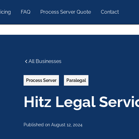
icing
FAQ
Process Server Quote
Contact
All Businesses
Process Server
Paralegal
Hitz Legal Servi
Published on
August 12, 2024