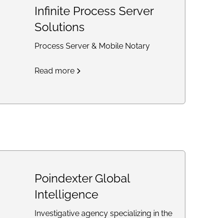
Infinite Process Server
Solutions
Process Server & Mobile Notary
Read more
Poindexter Global
Intelligence
Investigative agency specializing in the