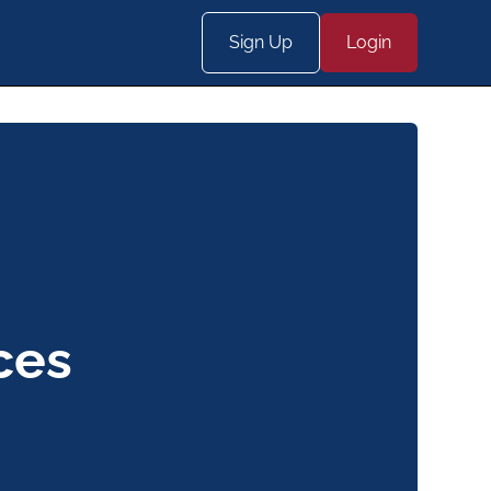
Sign Up
Login
ces