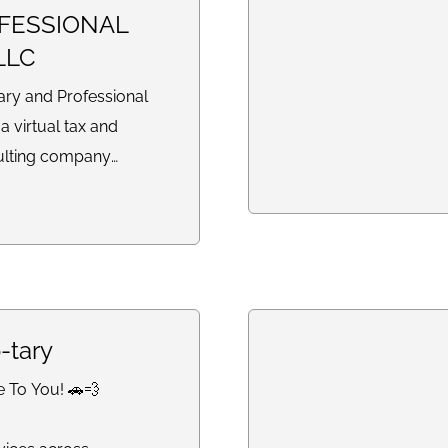
FESSIONAL
LLC
y and Professional
 a virtual tax and
ulting company
reparation,
legal document
rterly filings, profit
ments, balance sheets,
s, and business support
ndividuals and small
-tary
ionwide.
e To You! 🚗💨