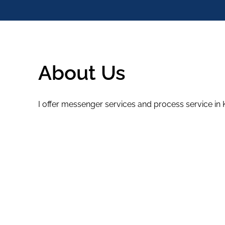
About Us
I offer messenger services and process service in