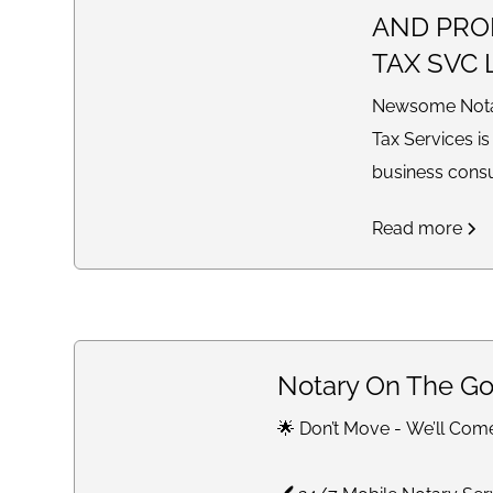
AND PRO
TAX SVC 
Newsome Notar
Tax Services is
business cons
providing tax p
Read more
bookkeeping, 
preparation, qua
and loss state
notary service
solutions for i
Notary On The Go
businesses nat
🌟 Don’t Move - We’ll Com