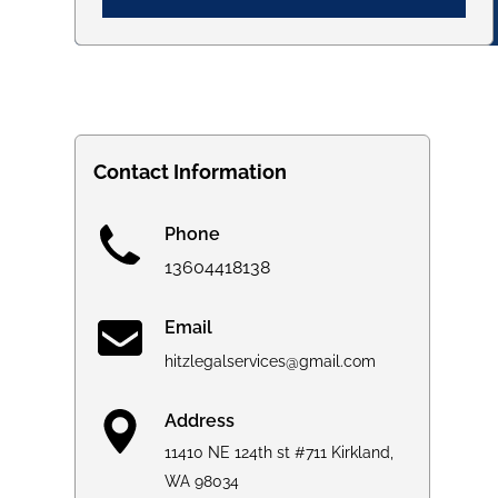
Contact Information
Phone
13604418138
Email
hitzlegalservices@gmail.com
Address
11410 NE 124th st #711 Kirkland,
WA 98034