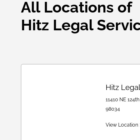
All Locations of
Hitz Legal Servi
Hitz Lega
11410 NE 124th
98034
View Location