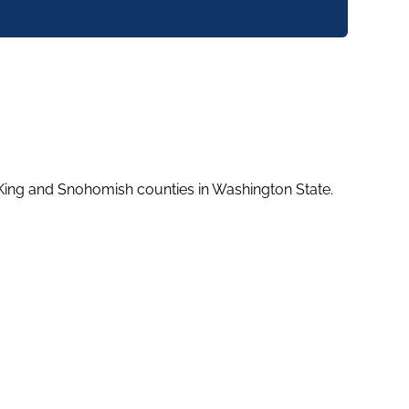
 King and Snohomish counties in Washington State.