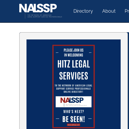
Directory
About
Pr