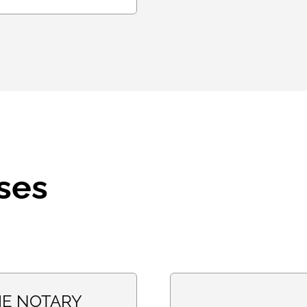
ses
E NOTARY