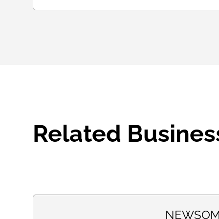
Related Busines
NEWSOM