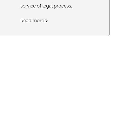
service of legal process.
Read more