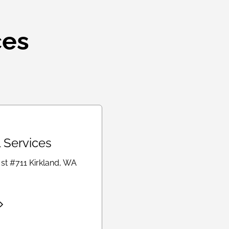
ces
l Services
 st #711 Kirkland, WA