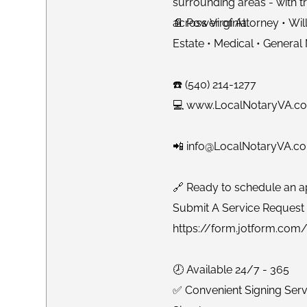
surrounding areas - with tr
across Virginia.
📄 Power of Attorney • Will
Estate • Medical • General
☎️ (540) 214-1277
💻 www.LocalNotaryVA.c
📲 info@LocalNotaryVA.c
🔗 Ready to schedule an a
Submit A Service Request 
https://form.jotform.co
🕗 Available 24/7 - 365
✅ Convenient Signing Ser