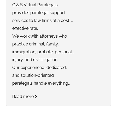
C & S Virtual Paralegals
provides paralegal support
services to law firms at a cost-
effective rate.
We work with attorneys who
practice criminal, family,
immigration, probate, personal
injury, and civil litigation.
Our experienced, dedicated,
and solution-oriented
paralegals handle everything
from intake, client
Read more
communications, calendar
management, case
management, e-filing,