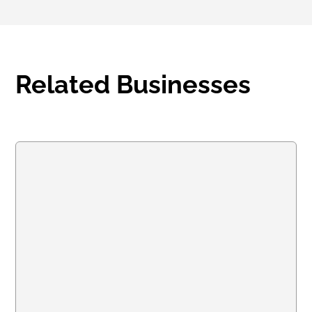
Related Businesses