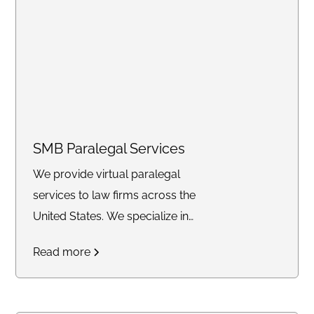
Conviction, Divorce, Child
Support, Bankruptcy, Personal
Injury, Healthcare, Immigration,
Wills & Trusts, Evictions, and
Notary services, we deliver
unparalleled expertise and
tailored solutions for a seamless
SMB Paralegal Services
legal process. Entrust PF
We provide virtual paralegal
Consulting Firm as your premier
services to law firms across the
partner in navigating complex
United States. We specialize in
legal challenges with precision,
Estate Planning, Probate, Family
professionalism, and
Read more
Law, & Real Estate.
unwavering commitment to
your success."