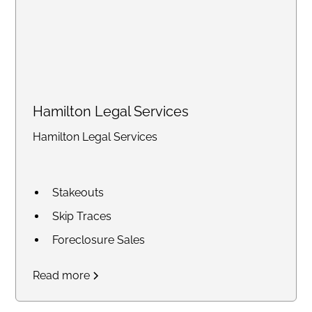
Hamilton Legal Services
Hamilton Legal Services
Stakeouts
Skip Traces
Foreclosure Sales
Court Research / Court
Read more
Filings
Legal Process of Service for