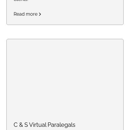
Read more
C & S Virtual Paralegals