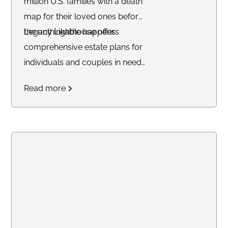
million U.S. families with a death
map for their loved ones before
the unthinkable happens.
Legacy Lighthouse offers
comprehensive estate plans for
individuals and couples in need
of a Trust. Their mission is to
Read more
ensure families avoid probate
and ensure their affairs are in
order before they leave Earth.