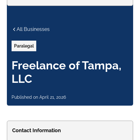
All Businesses
Paralegal
Freelance of Tampa,
LLC
Published on
April 21, 2026
Contact Information