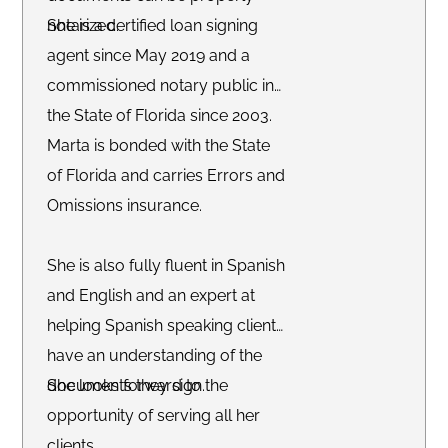
notarized.
She is a certified loan signing
agent since May 2019 and a
commissioned notary public in
the State of Florida since 2003.
Marta is bonded with the State
of Florida and carries Errors and
Omissions insurance.
She is also fully fluent in Spanish
and English and an expert at
helping Spanish speaking clients
have an understanding of the
documents they sign.
She looks forward to the
opportunity of serving all her
clients.