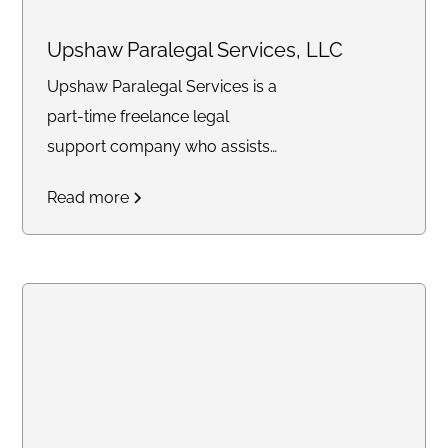
Upshaw Paralegal Services, LLC
Upshaw Paralegal Services is a
part-time freelance legal
support company who assists
attorneys on a contractual basis
Read more
with drafting, client
communication, case
management and remote online
notarizations.