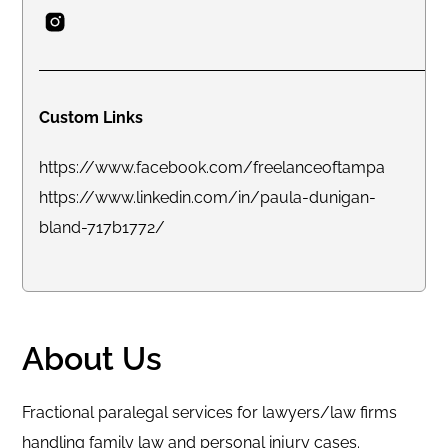
Custom Links
https://www.facebook.com/freelanceoftampa
https://www.linkedin.com/in/paula-dunigan-
bland-717b1772/
About Us
Fractional paralegal services for lawyers/law firms
handling family law and personal injury cases.