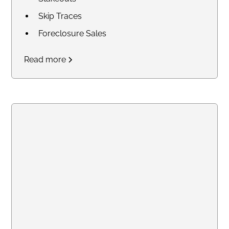
Skip Traces
Foreclosure Sales
Court Research / Court
Read more
Filings
Legal Process of Service for
Summons and Subpoenas