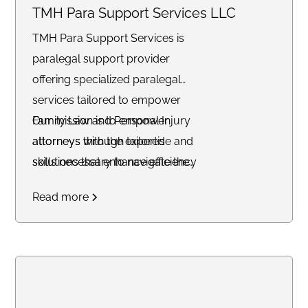
TMH Para Support Services LLC
TMH Para Support Services is
paralegal support provider
offering specialized paralegal
services tailored to empower
Family Law and Personal Injury
Our mission is to empower
attorneys through tailored
attorneys with the expertise and
solutions that enhance efficiency
skills necessary to navigate the
and streamline operations.
intricate landscape of the legal
Read more
profession.