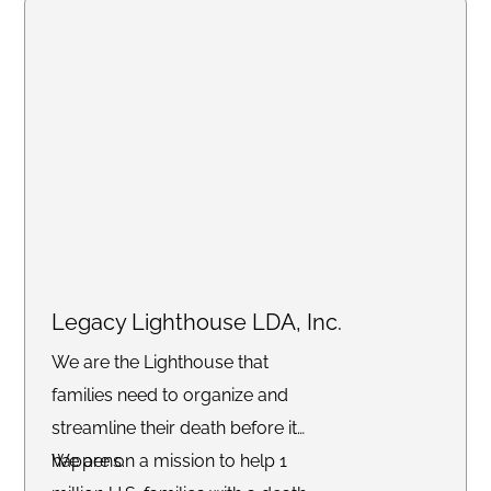
Legacy Lighthouse LDA, Inc.
We are the Lighthouse that
families need to organize and
streamline their death before it
happens.
We are on a mission to help 1