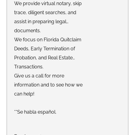
We provide virtual notary, skip
trace, diligent searches, and
assist in preparing legal
documents.
We focus on Florida Quitclaim
Deeds, Early Termination of
Probation, and Real Estate
Transactions.
Give us a call for more
information and to see how we
can help!
**Se habla español.