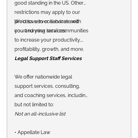
good standing in the US. Other
restrictions may apply to our
process server services and
We'd love to collaborate with
court running services.
you and your local communities
to increase your productivity,
profitability, growth, and more.
Legal Support Staff Services
We offer nationwide legal
support services, consulting,
and coaching services, including
but not limited to:
Not an all-inclusive list
• Appellate Law