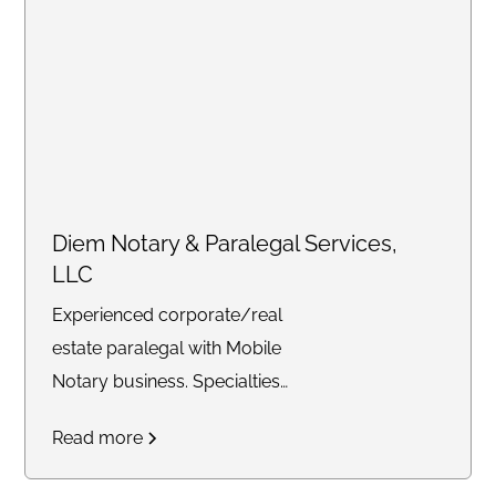
Diem Notary & Paralegal Services,
LLC
Experienced corporate/real
estate paralegal with Mobile
Notary business. Specialties
include loan signing agent as
Read more
well as certified trust delivery
agent. Available for any time of