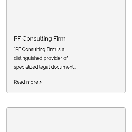
PF Consulting Firm
"PF Consulting Firm is a
distinguished provider of
specialized legal document
preparation services,
Read more
meticulously crafted to meet
the individualized needs of our
diverse clientele. With a
seasoned team proficient in a
comprehensive array of legal
domains including Criminal Post