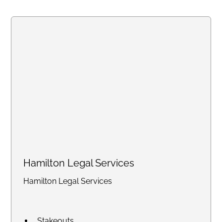
Summons and Subpoenas
Hamilton Legal Services
Hamilton Legal Services
Stakeouts