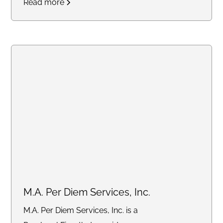
Read more
M.A. Per Diem Services, Inc.
M.A. Per Diem Services, Inc. is a