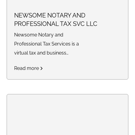
NEWSOME NOTARY AND
PROFESSIONAL TAX SVC LLC
Newsome Notary and
Professional Tax Services is a
virtual tax and business
consulting company providing
Read more
tax preparation, bookkeeping,
legal document preparation,
quarterly filings, profit and loss
statements, balance sheets,
notary services, and business
support solutions for individuals
and small businesses
nationwide.