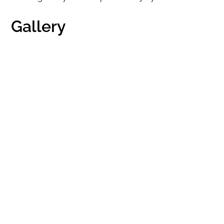
Gallery