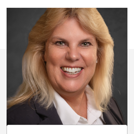
All Locations of
Freelance of Tampa,
LLC