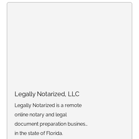
scheduling, and drafting
pleadings.
Legally Notarized, LLC
Legally Notarized is a remote
online notary and legal
document preparation business
in the state of Florida.