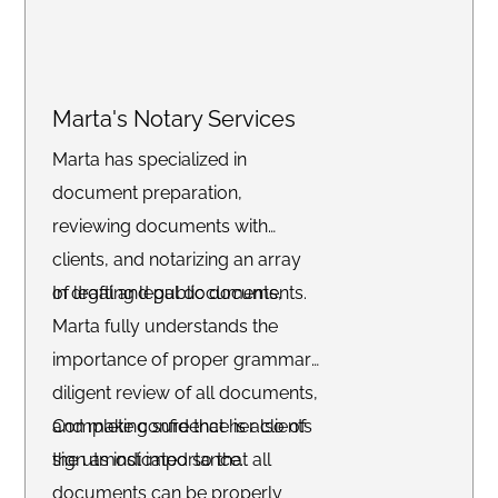
Marta's Notary Services
Marta has specialized in
document preparation,
reviewing documents with
clients, and notarizing an array
of legal and public documents.
In drafting legal documents,
Marta fully understands the
importance of proper grammar,
diligent review of all documents,
and making sure that her clients
Complete confidence is also of
sign as indicated so that all
the utmost importance.
documents can be properly