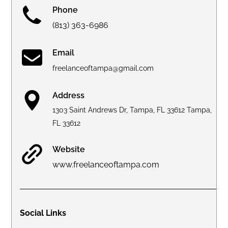
Phone
(813) 363-6986
Email
freelanceoftampa@gmail.com
Address
1303 Saint Andrews Dr, Tampa, FL 33612 Tampa,
FL 33612
Website
www.freelanceoftampa.com
Social Links