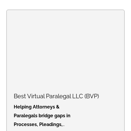
notarization at your place of
business or residence when
needed.
Best Virtual Paralegal LLC (BVP)
Helping Attorneys &
Paralegals bridge gaps in
Processes, Pleadings,