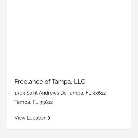
Freelance of Tampa, LLC
1303 Saint Andrews Dr, Tampa, FL 33612
Tampa, FL 33612
View Location