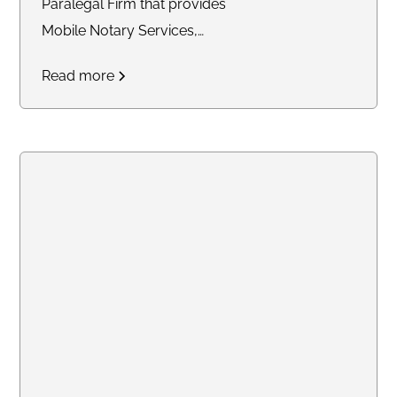
Paralegal Firm that provides
Mobile Notary Services,
Paralegal Services & Staffing
Read more
Support for solo attorneys and
small law firms.