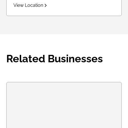
View Location
Related Businesses