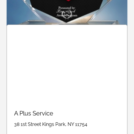
A Plus Service
A Plus Service
38 1st Street Kings Park, NY 11754