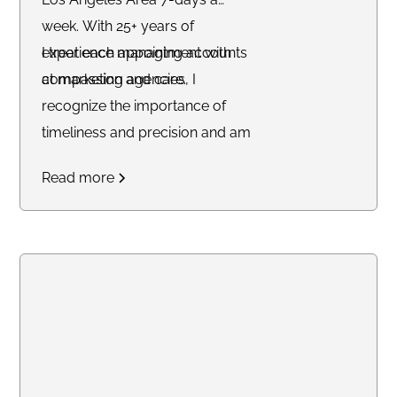
week. With 25+ years of
experience managing accounts
I treat each appointment with
at marketing agencies, I
compassion and care.
recognize the importance of
timeliness and precision and am
committed to delivering
Read more
outstanding service to each of
my clients.