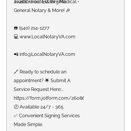
available across Virginia.
Trusts • Real Estate • Medical •
General Notary & More! 🎉
☎️ (540) 214-1277
💻 www.LocalNotaryVA.com
📲 info@LocalNotaryVA.com
🔗 Ready to schedule an
appointment? 🌟 Submit A
Service Request Here:
https://form.jotform.com/260865191925061
🕗 Available 24/7 - 365
✅ Convenient Signing Services
Made Simple.