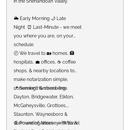
in the Shenandoah Valley.
🌥 Early Morning 🌙 Late
Night ⏰ Last-Minute - we meet
you where you are, on your
schedule.
🕗 We travel to 🏡 homes, 🏥
hospitals, 💼 offices, ☕️ coffee
shops, & nearby locations to
make notarization simple,
convenient, & stress-free.
📍 Serving Harrisonburg,
Dayton, Bridgewater, Elkton,
McGaheysville, Grottoes,
Staunton, Waynesboro &
surrounding areas - with travel
📄 Power of Attorney • Wills &