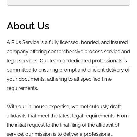
About Us
A Plus Service is a fully licensed, bonded, and insured
company offering comprehensive process service and
legal services. Our team of dedicated professionals is
committed to ensuring prompt and efficient delivery of
your documents, adhering to all specified time
requirements.
With our in-house expertise, we meticulously draft
affidavits that meet the latest legal requirements. From
the initial request to the final filing of the affidavit of
service, our mission is to deliver a professional,