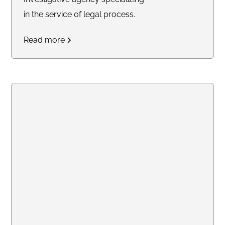
in the service of legal process.
Read more