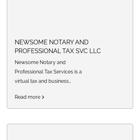
NEWSOME NOTARY AND
PROFESSIONAL TAX SVC LLC
Newsome Notary and
Professional Tax Services is a
virtual tax and business
consulting company providing
Read more
tax preparation, bookkeeping,
legal document preparation,
quarterly filings, profit and loss
statements, balance sheets,
notary services, and business