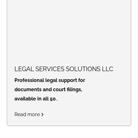
LEGAL SERVICES SOLUTIONS LLC
Professional legal support for
documents and court filings,
available in all 50
states.
Access real-time
Read more
updates through our secure
online portal, with consistent flat
rates designed for law firms