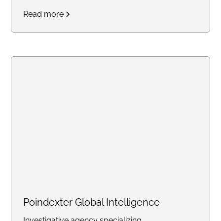
Read more
Poindexter Global Intelligence
Investigative agency specializing