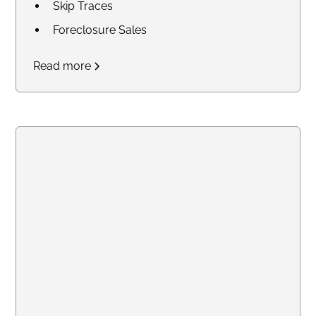
Skip Traces
Foreclosure Sales
Court Research / Court
Read more
Filings
Legal Process of Service for
Summons and Subpoenas