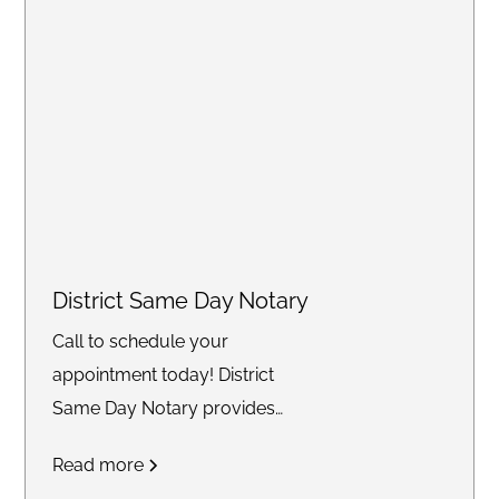
District Same Day Notary
Call to schedule your
appointment today! District
Same Day Notary provides
reliable and timely notary
Read more
services across the DC area. We