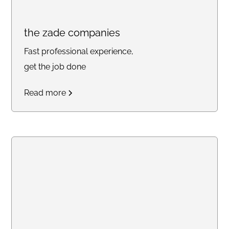
the zade companies
Fast professional experience,
get the job done
Read more