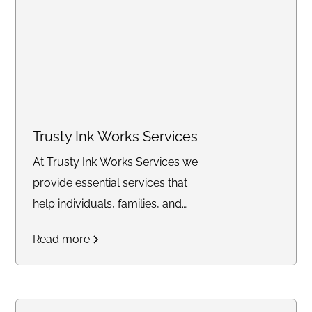
Trusty Ink Works Services
At Trusty Ink Works Services we
provide essential services that
help individuals, families, and
businesses secure their future
Read more
with confidence. From
mobile
notary and Live Scan
fingerprinting
to
financial
services, trust delivery, and