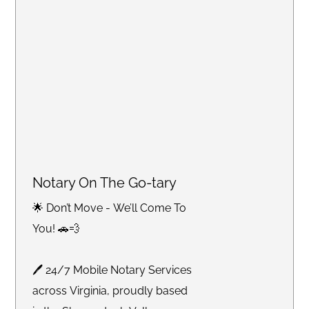
Notary On The Go-tary
🌟 Don’t Move - We’ll Come To
You! 🚗💨
🖊 24/7 Mobile Notary Services
across Virginia, proudly based