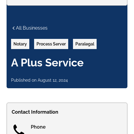
All Businesses
Notary
Process Server
Paralegal
A Plus Service
Published on
August 12, 2024
Contact Information
Phone