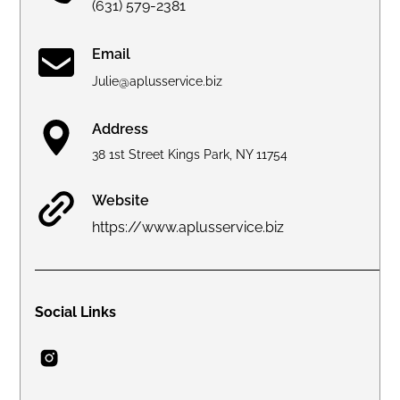
(631) 579-2381
Email
Julie@aplusservice.biz
Address
38 1st Street Kings Park, NY 11754
Website
https://www.aplusservice.biz
Social Links