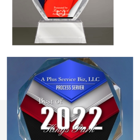
All Locations of