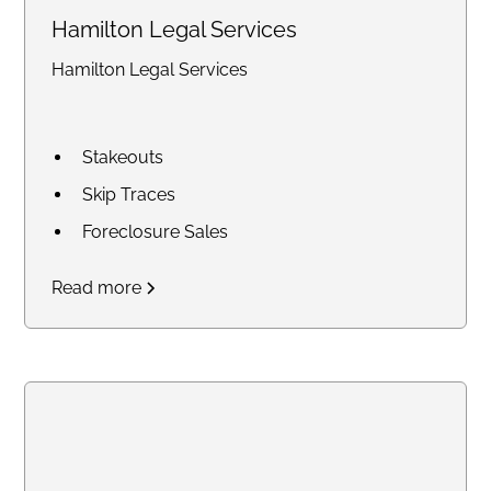
Hamilton Legal Services
Hamilton Legal Services
Stakeouts
Skip Traces
Foreclosure Sales
Court Research / Court
Read more
Filings
Legal Process of Service for
Summons and Subpoenas