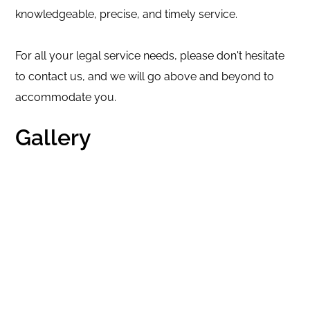
knowledgeable, precise, and timely service.
For all your legal service needs, please don't hesitate
to contact us, and we will go above and beyond to
accommodate you.
Gallery