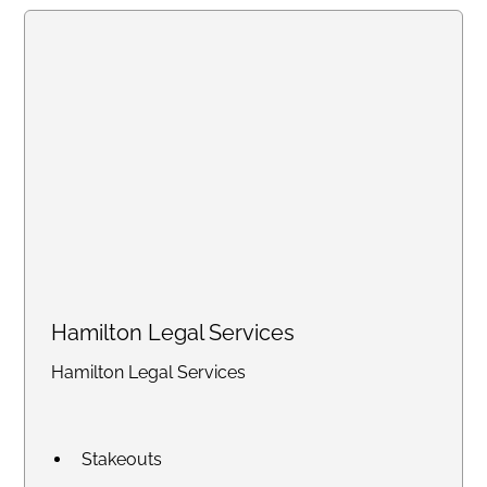
handling high-volume work.
Create an account online or call
us to discuss bulk pricing.
Hamilton Legal Services
Hamilton Legal Services
Stakeouts