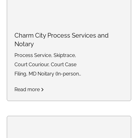
Charm City Process Services and
Notary
Process Service, Skiptrace,
Court Couriour, Court Case
Filing, MD Noitary (In-person
and Remote)
Read more