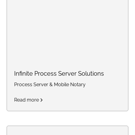
support solutions for individuals
and small businesses
nationwide.
Infinite Process Server Solutions
Process Server & Mobile Notary
Read more