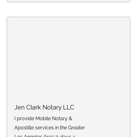
specialize in mobile and same-
day notarizations for documents
such as affidavits, power of
attorney, real estate
transactions, getting apostille,
and more. Whether you need
services at your home, office, or
another convenient location, we
are committed to delivering an
exceptional experience with a
stress-free turnaround.
Jen Clark Notary LLC
I provide Mobile Notary &
Apostille services in the Greater
Los Angeles Area 7-days a