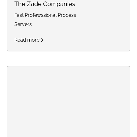
The Zade Companies
Fast Profewssional Process
Servers
Read more