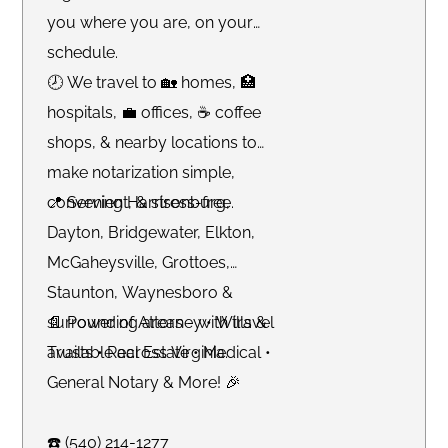
you where you are, on your
schedule.
🕗 We travel to 🏡 homes, 🏥
hospitals, 💼 offices, ☕️ coffee
shops, & nearby locations to
make notarization simple,
convenient, & stress-free.
📍 Serving Harrisonburg,
Dayton, Bridgewater, Elkton,
McGaheysville, Grottoes,
Staunton, Waynesboro &
surrounding areas - with travel
📄 Power of Attorney • Wills &
available across Virginia.
Trusts • Real Estate • Medical •
General Notary & More! 🎉
☎️ (540) 214-1277