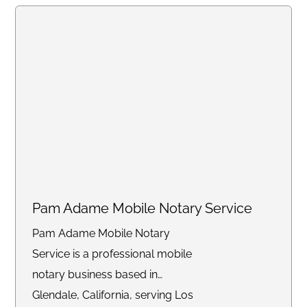
Pam Adame Mobile Notary Service
Pam Adame Mobile Notary
Service is a professional mobile
notary business based in
Glendale, California, serving Los