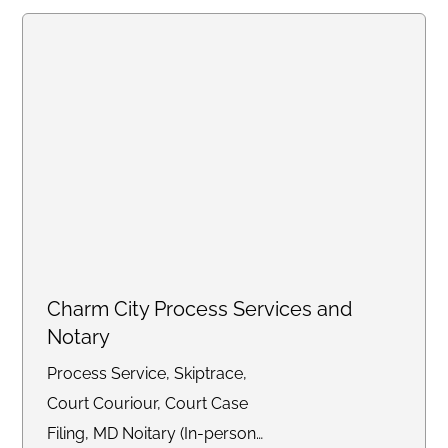
Charm City Process Services and
Notary
Process Service, Skiptrace,
Court Couriour, Court Case
Filing, MD Noitary (In-person