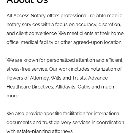
All Access Notary offers professional, reliable mobile
notary services with a focus on accuracy, discretion,
and client convenience. We meet clients at their home,
office, medical facility or other agreed-upon location.
We are known for personalized attention and efficient,
stress-free service. Our work includes notarization of
Powers of Attorney, Wills and Trusts, Advance
Healthcare Directives, Affidavits, Oaths and much
more.
We also provide apostille facilitation for international
documents and trust delivery services in coordination
with estate-planning attorneys.