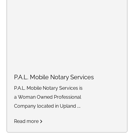
services, we ensure
convenience by coming to you
at your preferred location.
P.A.L. Mobile Notary Services
P.A.L. Mobile Notary Services is
a Woman Owned Professional
Company located in Upland ,
Ca. 91786 that provides quality
Read more
Mobile Services to the
community. That includes Loan