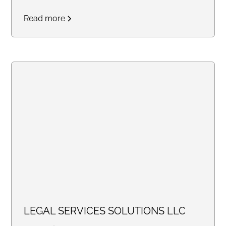
and Remote)
Read more
LEGAL SERVICES SOLUTIONS LLC