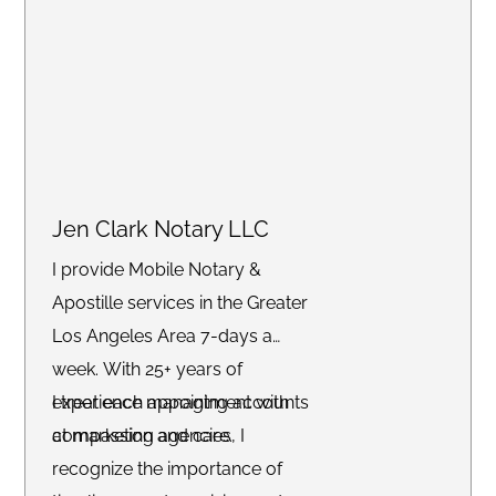
and more. Whether you need
services at your home, office, or
another convenient location, we
are committed to delivering an
exceptional experience with a
stress-free turnaround.
Jen Clark Notary LLC
I provide Mobile Notary &
Apostille services in the Greater
Los Angeles Area 7-days a
week. With 25+ years of
experience managing accounts
I treat each appointment with
at marketing agencies, I
compassion and care.
recognize the importance of