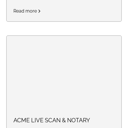
mission of providing free and
Read more
discounted notary services to
those affected by the current
California wildfires. Whether you
need assistance with insurance
claims FEMA applications or any
other recovery documents, we
are here to help!
ACME LIVE SCAN & NOTARY