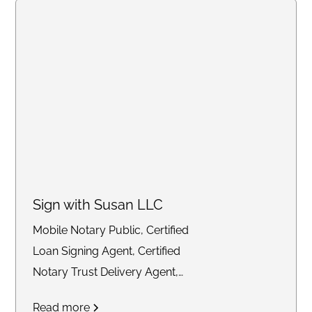
Sign with Susan LLC
Mobile Notary Public, Certified
Loan Signing Agent, Certified
Notary Trust Delivery Agent,
General Notary work
Read more