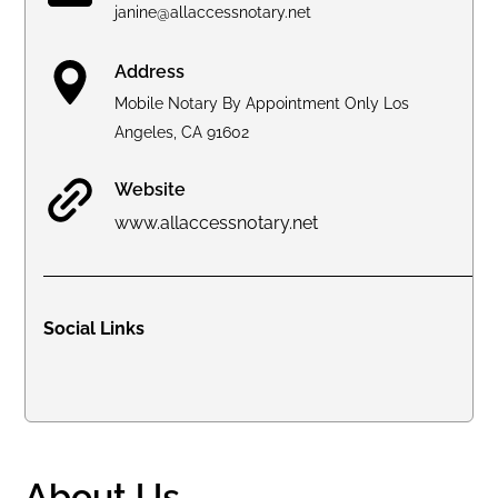
janine@allaccessnotary.net
Address
Mobile Notary By Appointment Only Los
Angeles, CA 91602
Website
www.allaccessnotary.net
Social Links
About Us