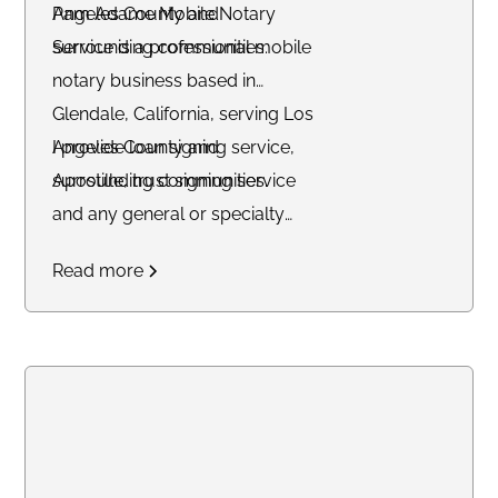
Angeles County and
Pam Adame Mobile Notary
surrounding communities.
Service is a professional mobile
notary business based in
Glendale, California, serving Los
Angeles County and
I provide loan signing service,
surrounding communities.
Apostille, trust signing service
and any general or specialty
notary service. Professional and
Read more
reliabale.