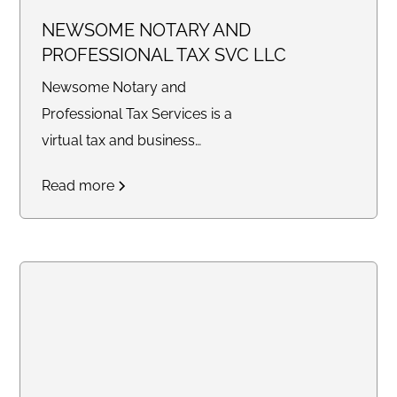
NEWSOME NOTARY AND
PROFESSIONAL TAX SVC LLC
Newsome Notary and
Professional Tax Services is a
virtual tax and business
consulting company providing
Read more
tax preparation, bookkeeping,
legal document preparation,
quarterly filings, profit and loss
statements, balance sheets,
notary services, and business
support solutions for individuals
and small businesses
nationwide.