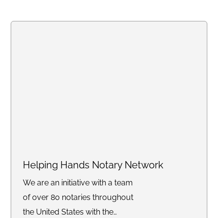
Signings, Trust Signings,
Apostille Facilitator, Hospitals
and Jail Signings just to name a
few. I'm your "Notary P.A.L."
Helping Hands Notary Network
We are an initiative with a team
of over 80 notaries throughout
the United States with the