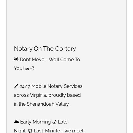
Notary On The Go-tary
🌟 Don’t Move - We’ll Come To
You! 🚗💨
🖊 24/7 Mobile Notary Services
across Virginia, proudly based
in the Shenandoah Valley.
🌥 Early Morning 🌙 Late
Night ⏰ Last-Minute - we meet