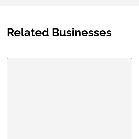
Related Businesses