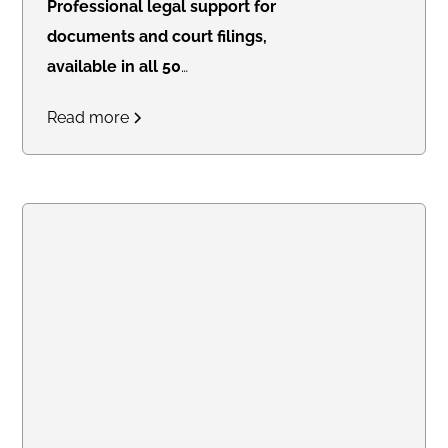
Professional legal support for
documents and court filings,
available in all 50
states.
Access real-time
Read more
updates through our secure
online portal, with consistent flat
rates designed for law firms
handling high-volume work.
Create an account online or call
us to discuss bulk pricing.