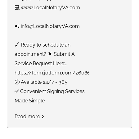
💻 www.LocalNotaryVA.com
📲 info@LocalNotaryVA.com
🔗 Ready to schedule an
appointment? 🌟 Submit A
Service Request Here:
https://form.jotform.com/260865191925061
🕗 Available 24/7 - 365
✅ Convenient Signing Services
Made Simple.
Read more