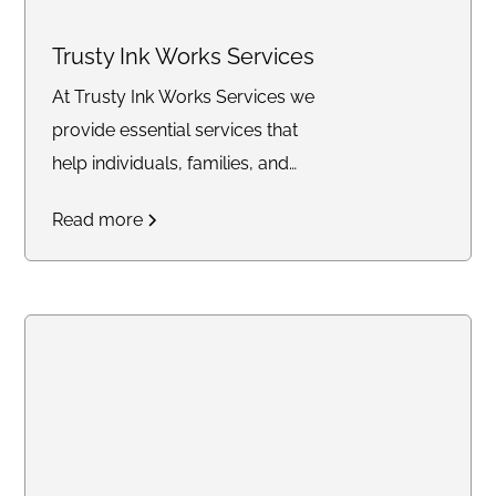
Trusty Ink Works Services
At Trusty Ink Works Services we
provide essential services that
help individuals, families, and
businesses secure their future
Read more
with confidence. From
mobile
notary and Live Scan
fingerprinting
to
financial
services, trust delivery, and
legacy planning
, my mission is
to simplify complex processes
and offer trusted solutions
tailored to your needs. Whether
you're closing a real estate deal,