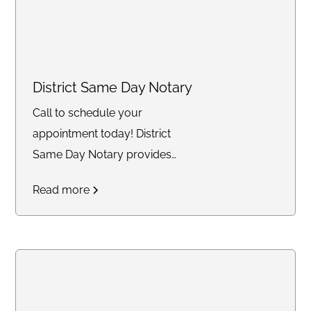
District Same Day Notary
Call to schedule your
appointment today! District
Same Day Notary provides
reliable and timely notary
Read more
services across the DC area. We
specialize in mobile and same-
day notarizations for documents
such as affidavits, power of
attorney, real estate
transactions, getting apostille,