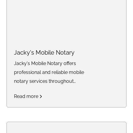
Jacky's Mobile Notary
Jacky's Mobile Notary offers
professional and reliable mobile
notary services throughout
Southern California.
Read more
Specializing in notarizing legal
documents, power of
attorney's, loan signings, and
providing apostille courier