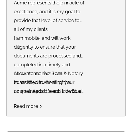
Acme represents the pinnacle of
excellence, and it is my goal to
provide that level of service to
all of my clients.
I am mobile, and will work
diligently to ensure that your
documents are processed and
completed in a timely and
accurate manner. I am
Allow Acme Live Scan & Notary
committed to meeting the
to assist you with all of your
unique needs of each individual,
notarial, Apostille and Live Scan
and striving to accommodate
fingerprinting needs today. We
Read more
their schedule.
facilitate virtual notarizations
worldwide.