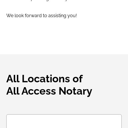
We look forward to assisting you!
All Locations of
All Access Notary