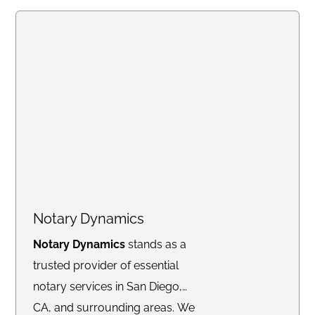
or online, we deliver
fast,
professional, and
reliable
notary services to meet
your needs.
Notary Dynamics
Notary Dynamics
stands as a
trusted provider of essential
notary services in San Diego,
CA, and surrounding areas. We