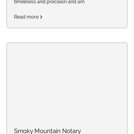
timeliness and precision and am
committed to delivering
Read more
outstanding service to each of
my clients.
Smoky Mountain Notary