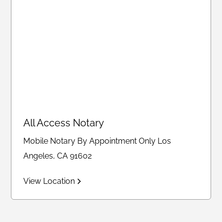
All Access Notary
Mobile Notary By Appointment Only Los
Angeles, CA 91602
View Location