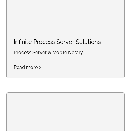
Infinite Process Server Solutions
Process Server & Mobile Notary
Read more