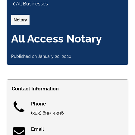
All Businesses
Notary
All Access Notary
Published on
January 20, 2026
Contact Information
Phone
(323) 899-4396
Email