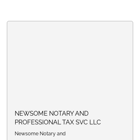
NEWSOME NOTARY AND
PROFESSIONAL TAX SVC LLC
Newsome Notary and