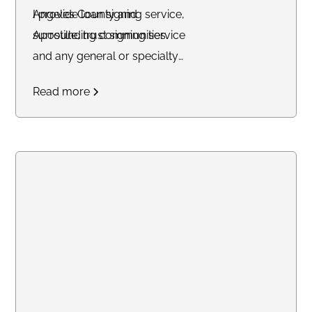
Angeles County and
I provide loan signing service,
surrounding communities.
Apostille, trust signing service
and any general or specialty
notary service. Professional and
Read more
reliabale.