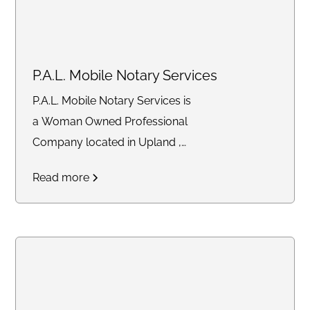
P.A.L. Mobile Notary Services
P.A.L. Mobile Notary Services is
a Woman Owned Professional
Company located in Upland ,
Ca. 91786 that provides quality
Read more
Mobile Services to the
community. That includes Loan
Signings, Trust Signings,
Apostille Facilitator, Hospitals
and Jail Signings just to name a
few. I'm your "Notary P.A.L."