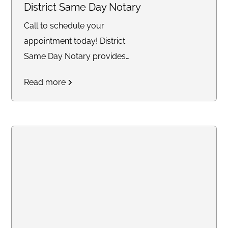
here to provide professional,
District Same Day Notary
reliable, and stress-free service.
Call to schedule your
Let’s work together to safeguard
appointment today! District
what matters most!
Same Day Notary provides
reliable and timely notary
Read more
services across the DC area. We
specialize in mobile and same-
day notarizations for documents
such as affidavits, power of
attorney, real estate
transactions, getting apostille,
and more. Whether you need
services at your home, office, or
another convenient location, we
are committed to delivering an