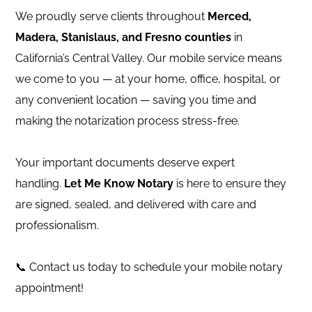
We proudly serve clients throughout
Merced,
Madera, Stanislaus, and Fresno counties
in
California’s Central Valley. Our mobile service means
we come to you — at your home, office, hospital, or
any convenient location — saving you time and
making the notarization process stress-free.
Your important documents deserve expert
handling.
Let Me Know Notary
is here to ensure they
are signed, sealed, and delivered with care and
professionalism.
📞 Contact us today to schedule your mobile notary
appointment!