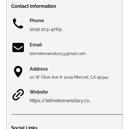
Contact Information
Phone
(209) 203-4769
Email
letmeknownotary@gmail.com
Address
20 W Olive Ave # 1009 Merced, CA 95344
Website
https://letmeknownotary.com
Social Links