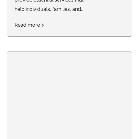
help individuals, families, and
businesses secure their future
Read more
with confidence. From
mobile
notary and Live Scan
fingerprinting
to
financial
services, trust delivery, and
legacy planning
, my mission is
to simplify complex processes
and offer trusted solutions
tailored to your needs. Whether
you're closing a real estate deal,
protecting your family’s financial
future, or ensuring compliance
with background checks, I’m