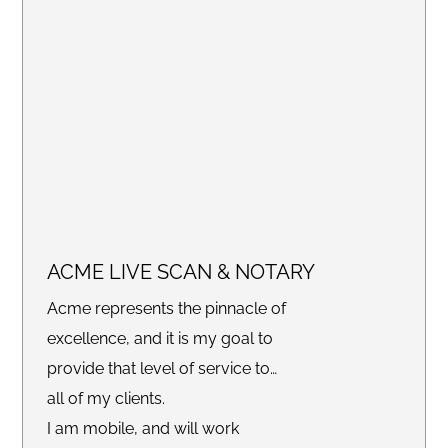
claims FEMA applications or any
other recovery documents, we
are here to help!
ACME LIVE SCAN & NOTARY
Acme represents the pinnacle of
excellence, and it is my goal to
provide that level of service to
all of my clients.
I am mobile, and will work