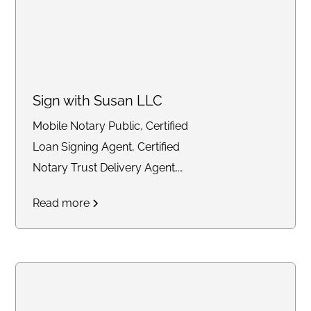
Sign with Susan LLC
Mobile Notary Public, Certified
Loan Signing Agent, Certified
Notary Trust Delivery Agent,
General Notary work
Read more