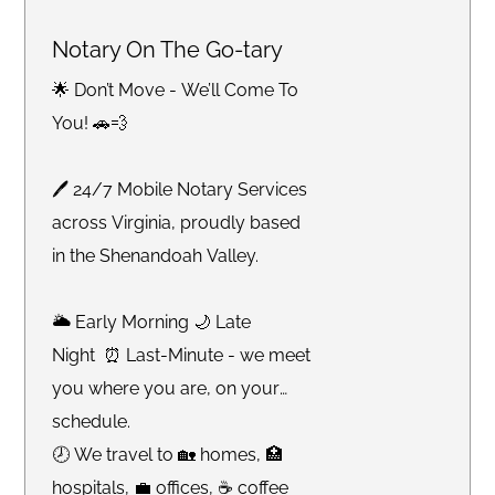
Notary On The Go-tary
🌟 Don’t Move - We’ll Come To
You! 🚗💨
🖊 24/7 Mobile Notary Services
across Virginia, proudly based
in the Shenandoah Valley.
🌥 Early Morning 🌙 Late
Night ⏰ Last-Minute - we meet
you where you are, on your
schedule.
🕗 We travel to 🏡 homes, 🏥
hospitals, 💼 offices, ☕️ coffee