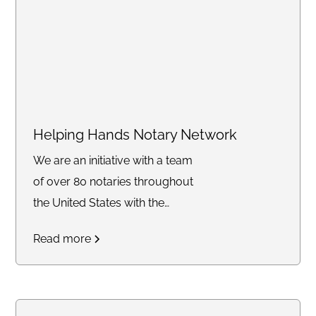
Helping Hands Notary Network
We are an initiative with a team
of over 80 notaries throughout
the United States with the
mission of providing free and
Read more
discounted notary services to
those affected by the current
California wildfires. Whether you
need assistance with insurance