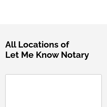
All Locations of
Let Me Know Notary