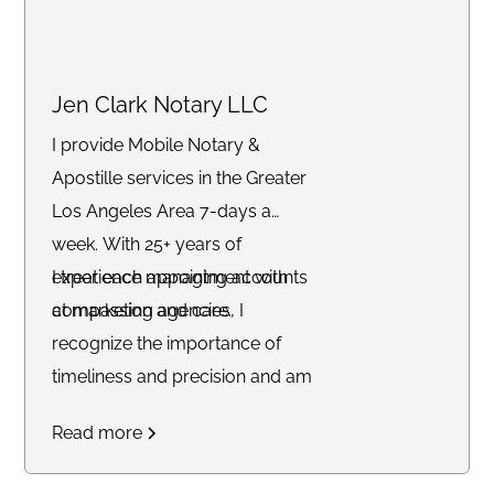
exceptional experience with a
stress-free turnaround.
Jen Clark Notary LLC
I provide Mobile Notary &
Apostille services in the Greater
Los Angeles Area 7-days a
week. With 25+ years of
experience managing accounts
I treat each appointment with
at marketing agencies, I
compassion and care.
recognize the importance of
timeliness and precision and am
committed to delivering
Read more
outstanding service to each of
my clients.