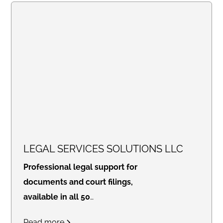
LEGAL SERVICES SOLUTIONS LLC
Professional legal support for
documents and court filings,
available in all 50
states.
Access real-time
Read more