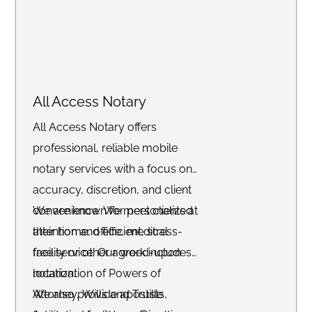
All Access Notary
All Access Notary offers
professional, reliable mobile
notary services with a focus on
accuracy, discretion, and client
convenience. We meet clients at
We are known for personalized
their home, office, medical
attention and efficient, stress-
facility or other agreed-upon
free service. Our work includes
location.
notarization of Powers of
Attorney, Wills and Trusts,
We also provide apostille