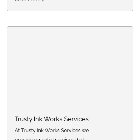
updates through our secure
online portal, with consistent flat
rates designed for law firms
handling high-volume work.
Create an account online or call
us to discuss bulk pricing.
Trusty Ink Works Services
At Trusty Ink Works Services we
provide essential services that