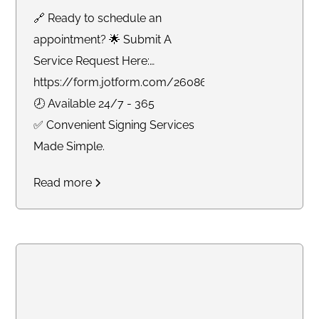
🔗 Ready to schedule an
appointment? 🌟 Submit A
Service Request Here:
https://form.jotform.com/260865191925061
🕗 Available 24/7 - 365
✅ Convenient Signing Services
Made Simple.
Read more