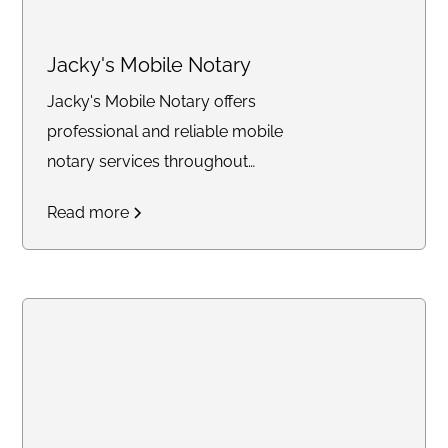
Jacky's Mobile Notary
Jacky's Mobile Notary offers
professional and reliable mobile
notary services throughout
Southern California.
Read more
Specializing in notarizing legal
documents, power of
attorney's, loan signings, and
providing apostille courier
services, we ensure
convenience by coming to you
at your preferred location.