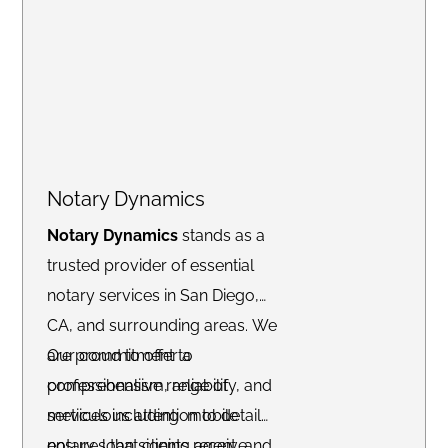
your needs.
Notary Dynamics
Notary Dynamics
stands as a
trusted provider of essential
notary services in San Diego,
CA, and surrounding areas. We
are proud to offer a
Our commitment to
comprehensive range of
professionalism, reliability, and
services including mobile
meticulous attention to detail
notary, loan signing agent, and
ensures that clients receive