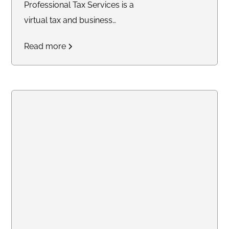
Professional Tax Services is a
virtual tax and business
consulting company providing
Read more
tax preparation, bookkeeping,
legal document preparation,
quarterly filings, profit and loss
statements, balance sheets,
notary services, and business
support solutions for individuals
and small businesses
nationwide.