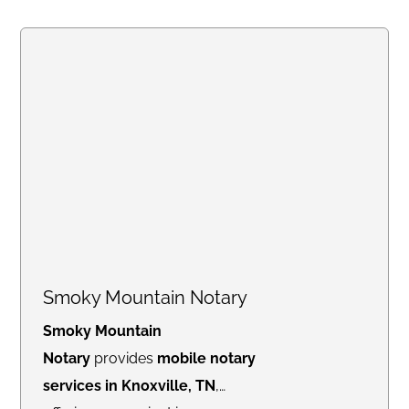
Smoky Mountain Notary
Smoky Mountain
Notary
provides
mobile notary
services in Knoxville, TN
,