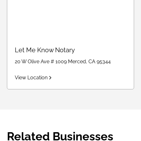
Let Me Know Notary
20 W Olive Ave # 1009 Merced, CA 95344
View Location
Related Businesses