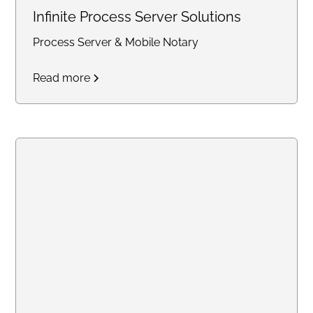
Infinite Process Server Solutions
Process Server & Mobile Notary
Read more