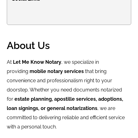
About Us
At
Let Me Know Notary
, we specialize in
providing
mobile notary services
that bring
convenience and professionalism right to your
doorstep. Whether you need documents notarized
for
estate planning, apostille services, adoptions,
loan signings, or general notarizations
, we are
committed to delivering reliable and efficient service
with a personal touch.