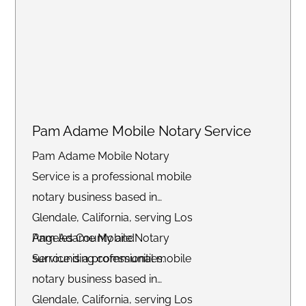
Pam Adame Mobile Notary Service
Pam Adame Mobile Notary
Service is a professional mobile
notary business based in
Glendale, California, serving Los
Angeles County and
Pam Adame Mobile Notary
surrounding communities.
Service is a professional mobile
notary business based in
Glendale, California, serving Los