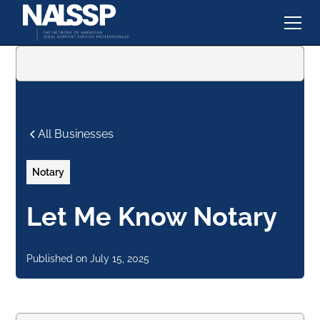
All Businesses
Notary
Let Me Know Notary
Published on
July 15, 2025