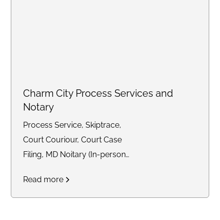
Charm City Process Services and
Notary
Process Service, Skiptrace,
Court Couriour, Court Case
Filing, MD Noitary (In-person
and Remote)
Read more