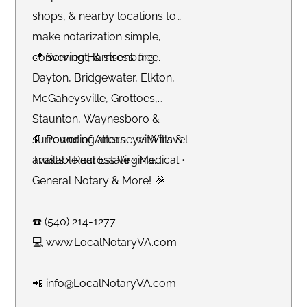
shops, & nearby locations to
make notarization simple,
convenient, & stress-free.
📍 Serving Harrisonburg,
Dayton, Bridgewater, Elkton,
McGaheysville, Grottoes,
Staunton, Waynesboro &
surrounding areas - with travel
📄 Power of Attorney • Wills &
available across Virginia.
Trusts • Real Estate • Medical •
General Notary & More! 🎉
☎️ (540) 214-1277
💻 www.LocalNotaryVA.com
📲 info@LocalNotaryVA.com