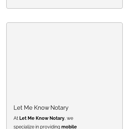
with confidence. From
mobile
notary and Live Scan
fingerprinting
to
financial
services, trust delivery, and
legacy planning
, my mission is
to simplify complex processes
and offer trusted solutions
tailored to your needs. Whether
you're closing a real estate deal,
protecting your family’s financial
future, or ensuring compliance
with background checks, I’m
here to provide professional,
Let Me Know Notary
reliable, and stress-free service.
At
Let Me Know Notary
, we
Let’s work together to safeguard
specialize in providing
mobile