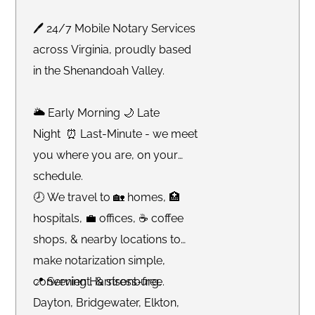
🖊 24/7 Mobile Notary Services
across Virginia, proudly based
in the Shenandoah Valley.
🌥 Early Morning 🌙 Late
Night ⏰ Last-Minute - we meet
you where you are, on your
schedule.
🕗 We travel to 🏡 homes, 🏥
hospitals, 💼 offices, ☕️ coffee
shops, & nearby locations to
make notarization simple,
convenient, & stress-free.
📍 Serving Harrisonburg,
Dayton, Bridgewater, Elkton,