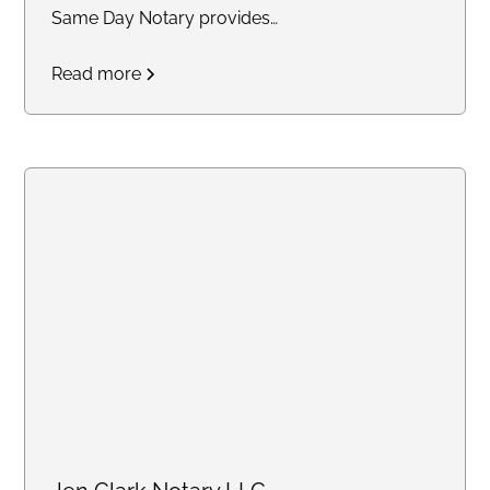
Same Day Notary provides
reliable and timely notary
Read more
services across the DC area. We
specialize in mobile and same-
day notarizations for documents
such as affidavits, power of
attorney, real estate
transactions, getting apostille,
and more. Whether you need
services at your home, office, or
another convenient location, we
are committed to delivering an
exceptional experience with a
stress-free turnaround.