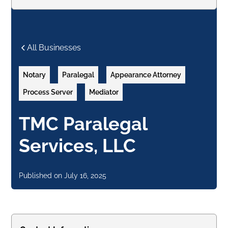
All Businesses
Notary
Paralegal
Appearance Attorney
Process Server
Mediator
TMC Paralegal
Services, LLC
Published on
July 16, 2025