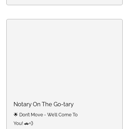
Notary On The Go-tary
🌟 Don’t Move - We’ll Come To
You! 🚗💨