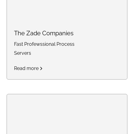
The Zade Companies
Fast Profewssional Process
Servers
Read more