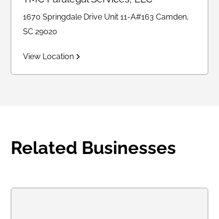
1670 Springdale Drive Unit 11-A#163 Camden,
SC 29020
View Location
Related Businesses