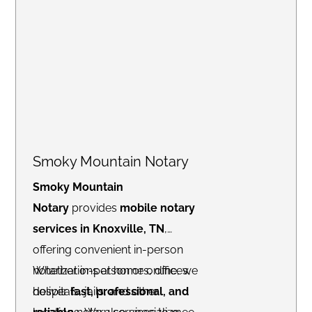
Smoky Mountain Notary
Smoky Mountain
Notary
provides
mobile notary
services in Knoxville, TN
,
offering convenient in-person
notarizations at homes, offices,
Whether in-person or online, we
hospitals, jails, and other
deliver
fast, professional, and