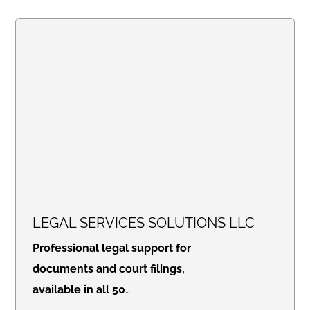
LEGAL SERVICES SOLUTIONS LLC
Professional legal support for
documents and court filings,
available in all 50