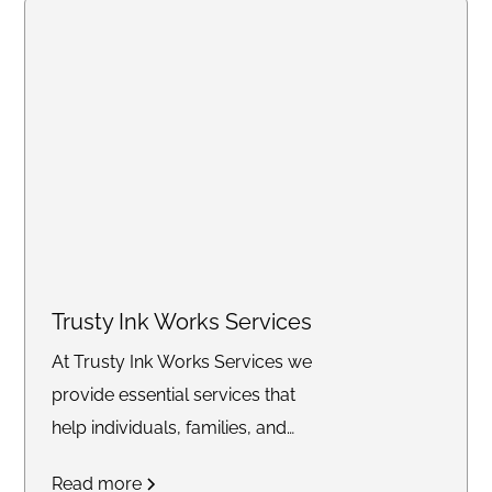
Trusty Ink Works Services
At Trusty Ink Works Services we
provide essential services that
help individuals, families, and
businesses secure their future
Read more