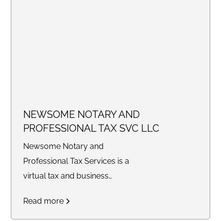
NEWSOME NOTARY AND
PROFESSIONAL TAX SVC LLC
Newsome Notary and
Professional Tax Services is a
virtual tax and business
consulting company providing
Read more
tax preparation, bookkeeping,
legal document preparation,