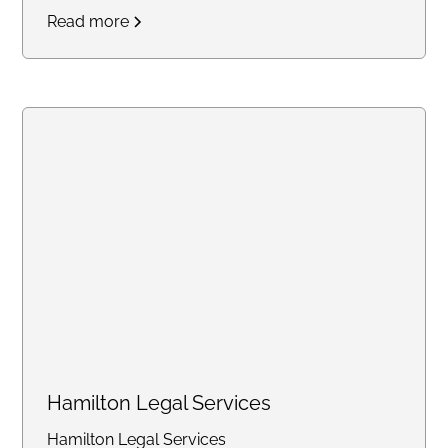
states.
Access real-time
Read more
updates through our secure
online portal, with consistent flat
rates designed for law firms
handling high-volume work.
Create an account online or call
us to discuss bulk pricing.
Hamilton Legal Services
Hamilton Legal Services