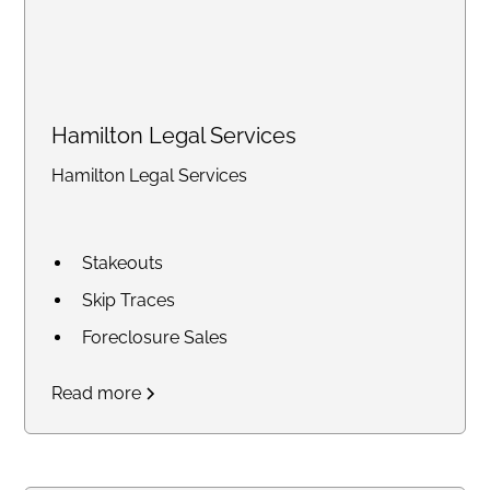
Hamilton Legal Services
Hamilton Legal Services
Stakeouts
Skip Traces
Foreclosure Sales
Court Research / Court
Read more
Filings
Legal Process of Service for
Summons and Subpoenas