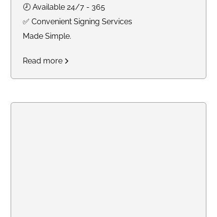
🕗 Available 24/7 - 365
✅ Convenient Signing Services
Made Simple.
Read more