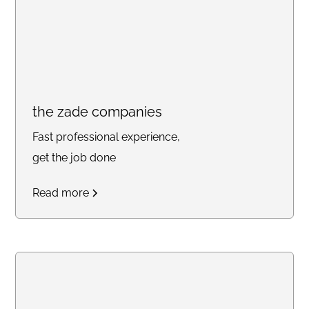
the zade companies
Fast professional experience,
get the job done
Read more