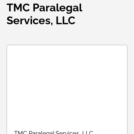
TMC Paralegal
Services, LLC
TMC Paralegal Services, LLC