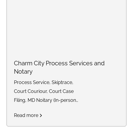
Charm City Process Services and
Notary
Process Service, Skiptrace,
Court Couriour, Court Case
Filing, MD Noitary (In-person
and Remote)
Read more