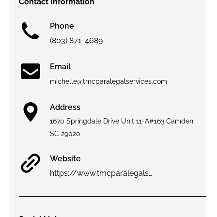
Contact Information
Phone
(803) 871-4689
Email
michelle@tmcparalegalservices.com
Address
1670 Springdale Drive Unit 11-A#163 Camden,
SC 29020
Website
https://www.tmcparalegalservices.com/