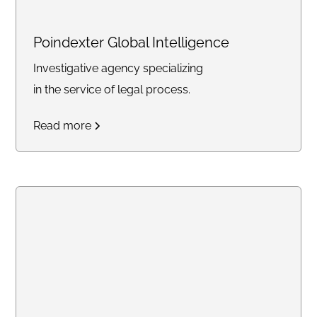
Poindexter Global Intelligence
Investigative agency specializing
in the service of legal process.
Read more