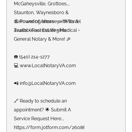
McGaheysville, Grottoes,
Staunton, Waynesboro &
surrounding areas - with travel
📄 Power of Attorney • Wills &
available across Virginia.
Trusts • Real Estate • Medical •
General Notary & More! 🎉
☎️ (540) 214-1277
💻 www.LocalNotaryVA.com
📲 info@LocalNotaryVA.com
🔗 Ready to schedule an
appointment? 🌟 Submit A
Service Request Here:
https://form.jotform.com/260865191925061