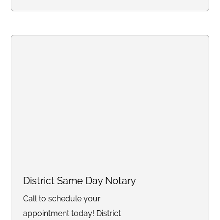
District Same Day Notary
Call to schedule your
appointment today! District