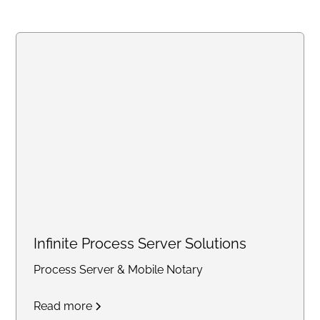
quarterly filings, profit and loss
statements, balance sheets,
notary services, and business
support solutions for individuals
and small businesses
nationwide.
Infinite Process Server Solutions
Process Server & Mobile Notary
Read more