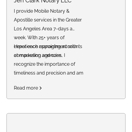
Jen Clark Notary LLC
I provide Mobile Notary &
Apostille services in the Greater
Los Angeles Area 7-days a
week. With 25+ years of
experience managing accounts
I treat each appointment with
at marketing agencies, I
compassion and care.
recognize the importance of
timeliness and precision and am
committed to delivering
Read more
outstanding service to each of
my clients.