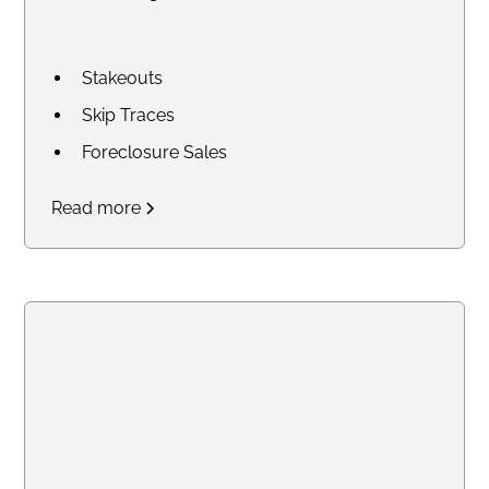
Stakeouts
Skip Traces
Foreclosure Sales
Court Research / Court
Read more
Filings
Legal Process of Service for
Summons and Subpoenas