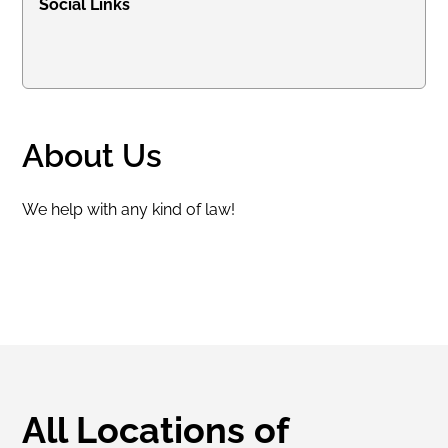
Social Links
About Us
We help with any kind of law!
All Locations of