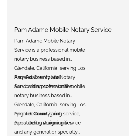
Pam Adame Mobile Notary Service
Pam Adame Mobile Notary
Service is a professional mobile
notary business based in
Glendale, California, serving Los
Angeles County and
Pam Adame Mobile Notary
surrounding communities.
Service is a professional mobile
notary business based in
Glendale, California, serving Los
Angeles County and
I provide loan signing service,
surrounding communities.
Apostille, trust signing service
and any general or specialty