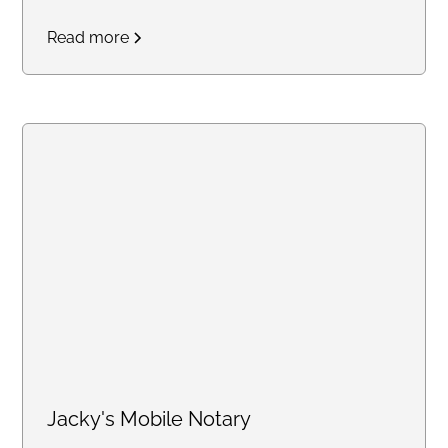
notary service. Professional and
Read more
reliabale.
Jacky's Mobile Notary