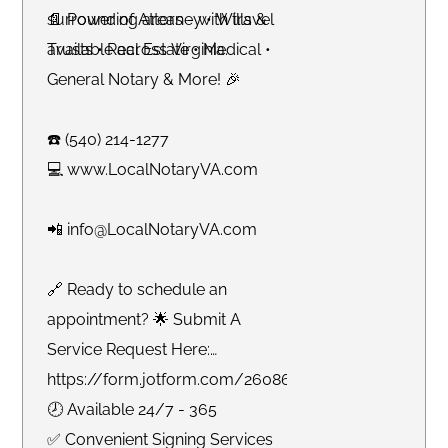
surrounding areas - with travel
📄 Power of Attorney • Wills &
available across Virginia.
Trusts • Real Estate • Medical •
General Notary & More! 🎉
☎️ (540) 214-1277
💻 www.LocalNotaryVA.com
📲 info@LocalNotaryVA.com
🔗 Ready to schedule an
appointment? 🌟 Submit A
Service Request Here:
https://form.jotform.com/260865191925061
🕗 Available 24/7 - 365
✅ Convenient Signing Services