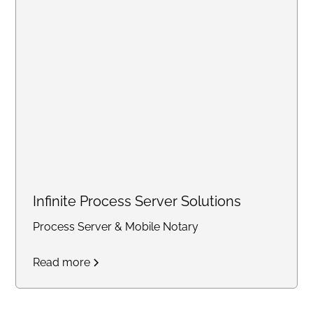
Infinite Process Server Solutions
Process Server & Mobile Notary
Read more