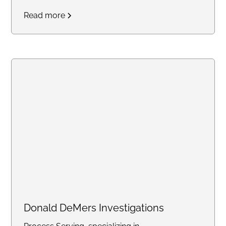
Service is dedicated to
Read more
providing efficient and friendly
service for all your legal
document needs. Trust us to
handle your important
documents with care and
professionalism.
Donald DeMers Investigations