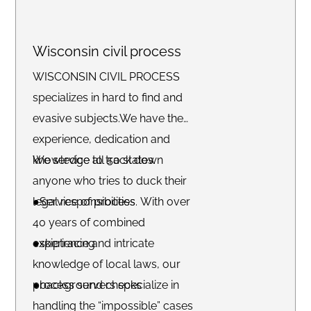
Wisconsin civil process
WISCONSIN CIVIL PROCESS
specializes in hard to find and
evasive subjects.We have the
experience, dedication and
knowledge to track down
We service all 50 states.
anyone who tries to duck their
legal responsibilities. With over
●Service of process
40 years of combined
experience and intricate
●skiptracing
knowledge of local laws, our
process servers specialize in
●background checks
handling the “impossible” cases