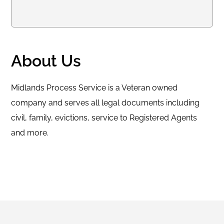
About Us
Midlands Process Service is a Veteran owned
company and serves all legal documents including
civil, family, evictions, service to Registered Agents
and more.