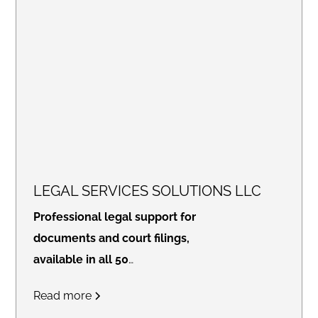
LEGAL SERVICES SOLUTIONS LLC
Professional legal support for
documents and court filings,
available in all 50
states.
Access real-time
Read more
updates through our secure