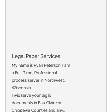
Legal Paper Services
My name is Ryan Peterson. I am
a Full-Time, Professional
process server in Northwest
Wisconsin.
I will serve your legal
documents in Eau Claire or
Chippewa Counties and any