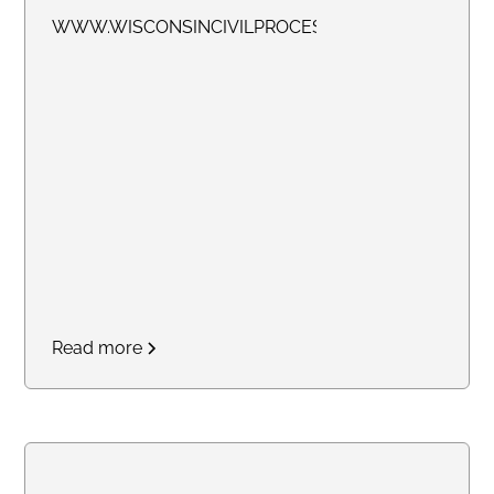
WWW.WISCONSINCIVILPROCESS.COM
Read more