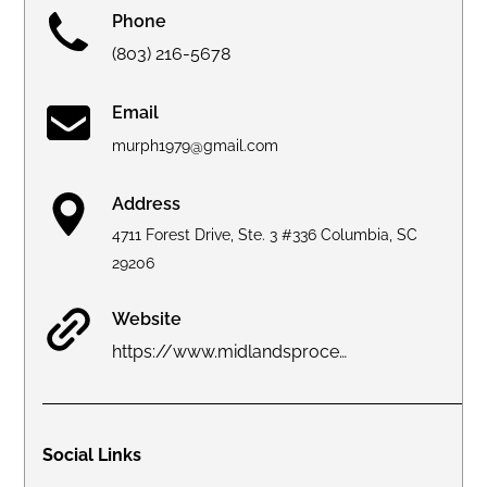
Phone
(803) 216-5678
Email
murph1979@gmail.com
Address
4711 Forest Drive, Ste. 3 #336 Columbia, SC
29206
Website
https://www.midlandsprocessservice.com
Social Links