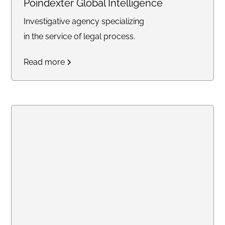
Poindexter Global Intelligence
Investigative agency specializing
in the service of legal process.
Read more