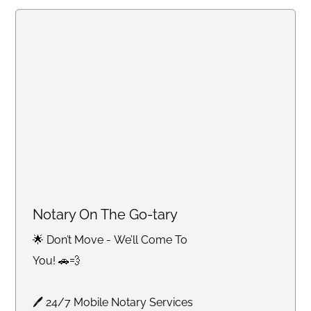
Notary On The Go-tary
🌟 Don’t Move - We’ll Come To
You! 🚗💨
🖊 24/7 Mobile Notary Services