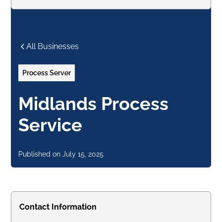
All Businesses
Process Server
Midlands Process
Service
Published on
July 15, 2025
Contact Information