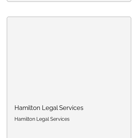
online portal, with consistent flat
rates designed for law firms
handling high-volume work.
Create an account online or call
us to discuss bulk pricing.
Hamilton Legal Services
Hamilton Legal Services