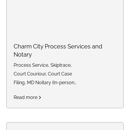
Charm City Process Services and
Notary
Process Service, Skiptrace,
Court Couriour, Court Case
Filing, MD Noitary (In-person
and Remote)
Read more