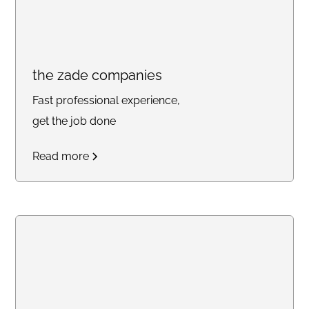
the zade companies
Fast professional experience,
get the job done
Read more