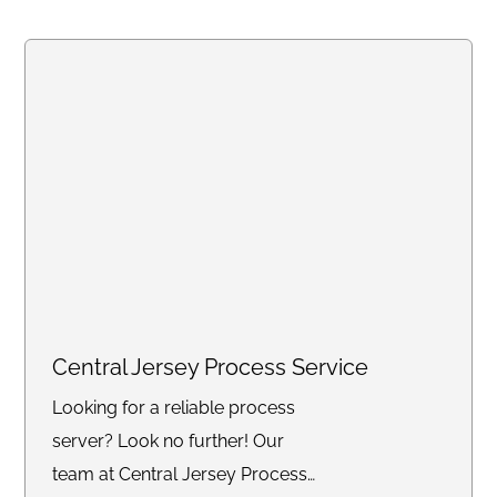
Central Jersey Process Service
Looking for a reliable process
server? Look no further! Our
team at Central Jersey Process