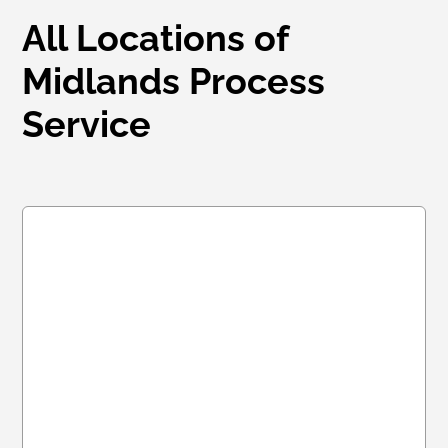
All Locations of
Midlands Process
Service