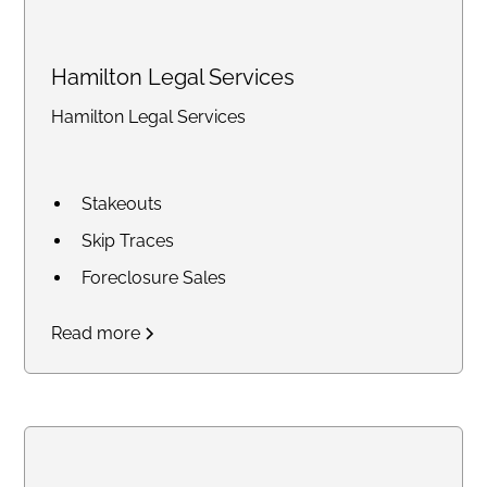
Hamilton Legal Services
Hamilton Legal Services
Stakeouts
Skip Traces
Foreclosure Sales
Court Research / Court
Read more
Filings
Legal Process of Service for
Summons and Subpoenas