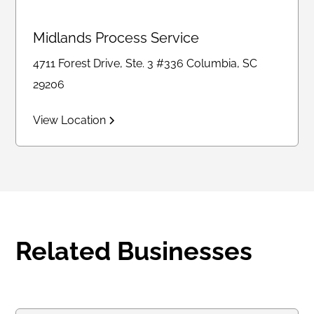
Midlands Process Service
4711 Forest Drive, Ste. 3 #336 Columbia, SC
29206
View Location
Related Businesses