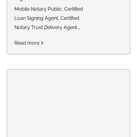
Mobile Notary Public, Certified
Loan Signing Agent, Certified
Notary Trust Delivery Agent,
General Notary work
Read more