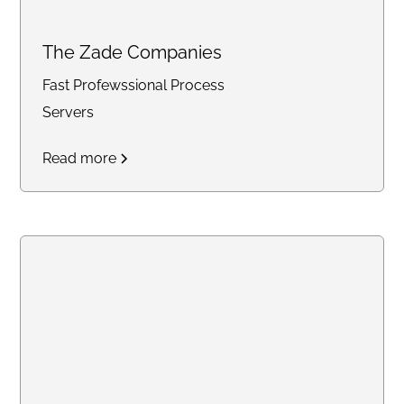
The Zade Companies
Fast Profewssional Process
Servers
Read more