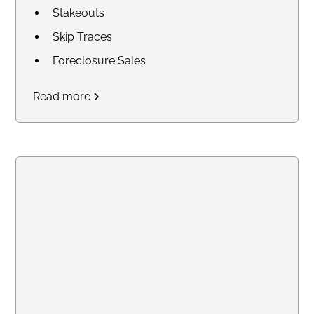
Stakeouts
Skip Traces
Foreclosure Sales
Court Research / Court
Read more
Filings
Legal Process of Service for
Summons and Subpoenas