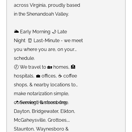
across Virginia, proudly based
in the Shenandoah Valley.
🌥 Early Morning 🌙 Late
Night ⏰ Last-Minute - we meet
you where you are, on your
schedule.
🕗 We travel to 🏡 homes, 🏥
hospitals, 💼 offices, ☕️ coffee
shops, & nearby locations to
make notarization simple,
convenient, & stress-free.
📍 Serving Harrisonburg,
Dayton, Bridgewater, Elkton,
McGaheysville, Grottoes,
Staunton, Waynesboro &