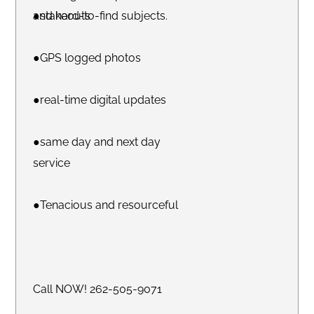
and hard-to-find subjects.
●stakeouts
●GPS logged photos
●real-time digital updates
●same day and next day
service
●Tenacious and resourceful
Call NOW! 262-505-9071