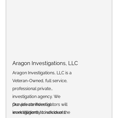
Aragon Investigations, LLC
Aragon Investigations, LLC is a
Veteran-Owned, full service,
professional private
investigation agency. We
provide confidential
Our private investigators will
investigations to individuals,
work diligently to uncover the