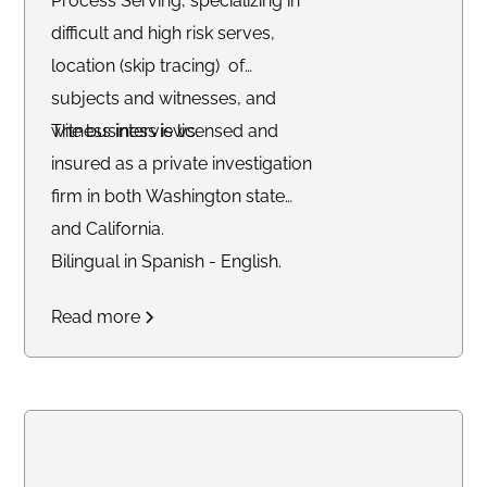
Process Serving, specializing in
difficult and high risk serves,
location (skip tracing) of
subjects and witnesses, and
witness interviews.
The business is licensed and
insured as a private investigation
firm in both Washington state
and California.
Bilingual in Spanish - English.
Read more