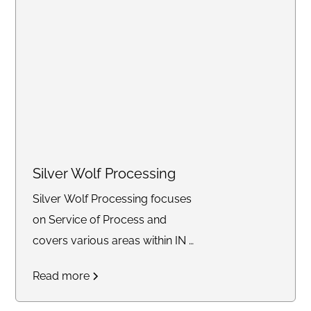
Silver Wolf Processing
Silver Wolf Processing focuses
on Service of Process and
covers various areas within IN &
KY.
Read more