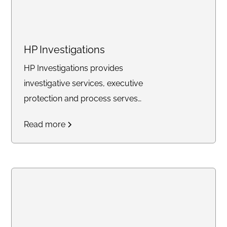
HP Investigations
HP Investigations provides
investigative services, executive
protection and process serves
for businesses and individuals in
Read more
Virginia.