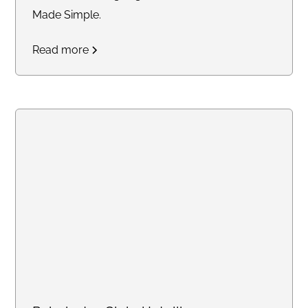
Made Simple.
Read more