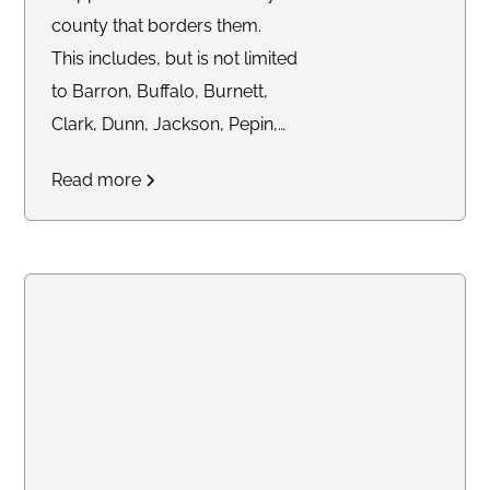
county that borders them.
This includes, but is not limited
to Barron, Buffalo, Burnett,
Clark, Dunn, Jackson, Pepin,
Pierce, Polk, Price, Rusk,
Read more
Sawyer, St. Croix, Taylor,
Trempealeau, and Washburn
Counties