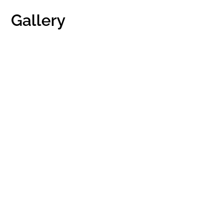
Gallery