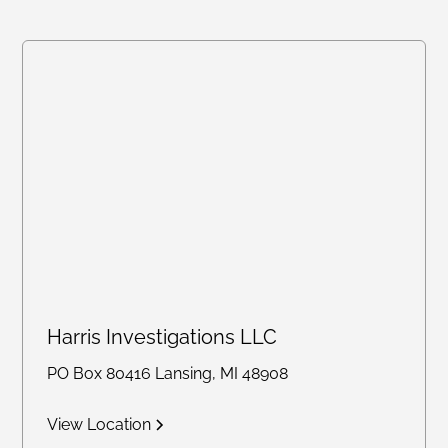
Harris Investigations LLC
PO Box 80416 Lansing, MI 48908
View Location