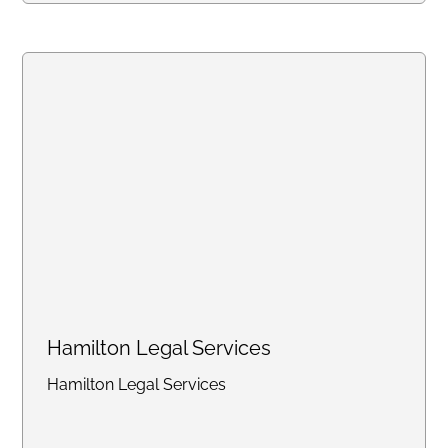
online portal, with consistent flat
rates designed for law firms
handling high-volume work.
Create an account online or call
us to discuss bulk pricing.
Hamilton Legal Services
Hamilton Legal Services