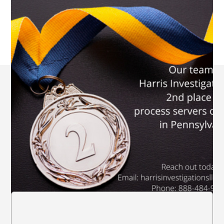
All Locations of
Harris Investigations
LLC