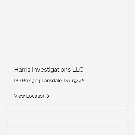
Harris Investigations LLC
PO Box 304 Lansdale, PA 19446
View Location