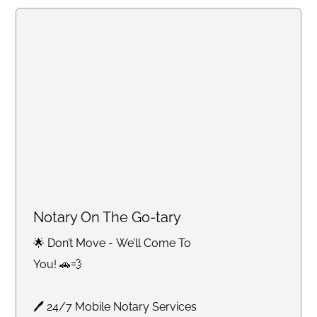
Notary On The Go-tary
🌟 Don’t Move - We’ll Come To
You! 🚗💨
🖊 24/7 Mobile Notary Services