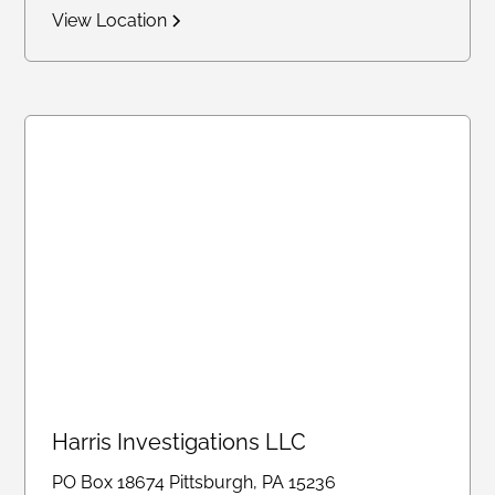
View Location
Harris Investigations LLC
PO Box 18674 Pittsburgh, PA 15236