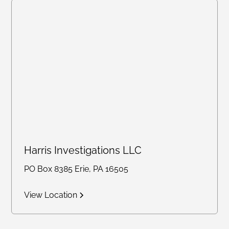
Harris Investigations LLC
PO Box 8385 Erie, PA 16505
View Location