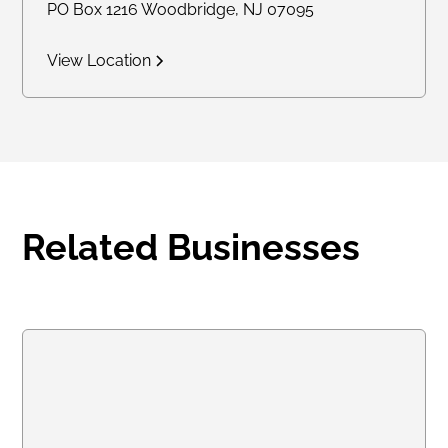
PO Box 1216 Woodbridge, NJ 07095
View Location
Related Businesses