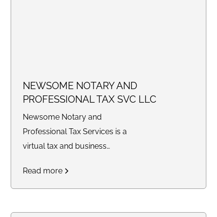
NEWSOME NOTARY AND
PROFESSIONAL TAX SVC LLC
Newsome Notary and
Professional Tax Services is a
virtual tax and business
consulting company providing
Read more
tax preparation, bookkeeping,
legal document preparation,
quarterly filings, profit and loss