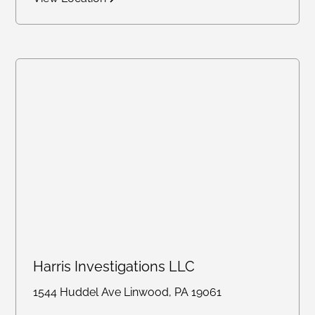
Harris Investigations LLC
1544 Huddel Ave Linwood, PA 19061