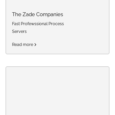
The Zade Companies
Fast Profewssional Process
Servers
Read more