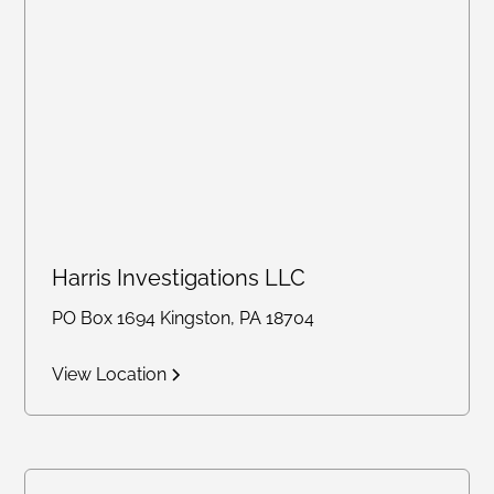
Harris Investigations LLC
PO Box 1694 Kingston, PA 18704
View Location