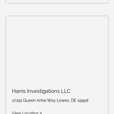
Harris Investigations LLC
17291 Queen Anne Way Lewes, DE 19958
View Location