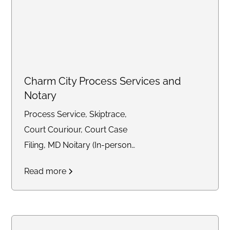
Charm City Process Services and
Notary
Process Service, Skiptrace,
Court Couriour, Court Case
Filing, MD Noitary (In-person
and Remote)
Read more