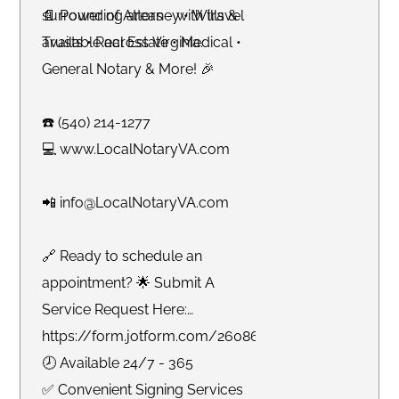
surrounding areas - with travel
📄 Power of Attorney • Wills &
available across Virginia.
Trusts • Real Estate • Medical •
General Notary & More! 🎉
☎️ (540) 214-1277
💻 www.LocalNotaryVA.com
📲 info@LocalNotaryVA.com
🔗 Ready to schedule an
appointment? 🌟 Submit A
Service Request Here:
https://form.jotform.com/260865191925061
🕗 Available 24/7 - 365
✅ Convenient Signing Services