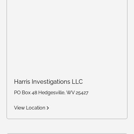
Harris Investigations LLC
PO Box 48 Hedgesville, WV 25427
View Location