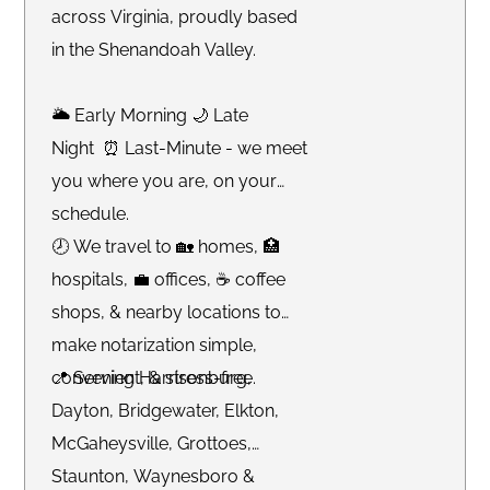
across Virginia, proudly based
in the Shenandoah Valley.
🌥 Early Morning 🌙 Late
Night ⏰ Last-Minute - we meet
you where you are, on your
schedule.
🕗 We travel to 🏡 homes, 🏥
hospitals, 💼 offices, ☕️ coffee
shops, & nearby locations to
make notarization simple,
convenient, & stress-free.
📍 Serving Harrisonburg,
Dayton, Bridgewater, Elkton,
McGaheysville, Grottoes,
Staunton, Waynesboro &