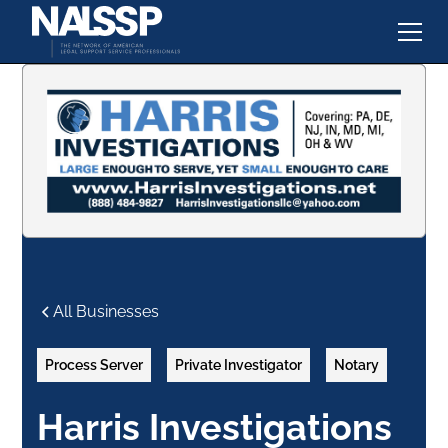
All Businesses
Process Server
Private Investigator
Notary
Harris Investigations