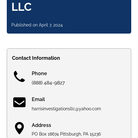
LLC
Published on
April 7, 2024
Contact Information
Phone
(888) 484-9827
Email
harrisinvestigationsllc@yahoo.com
Address
PO Box 18674 Pittsburgh, PA 15236