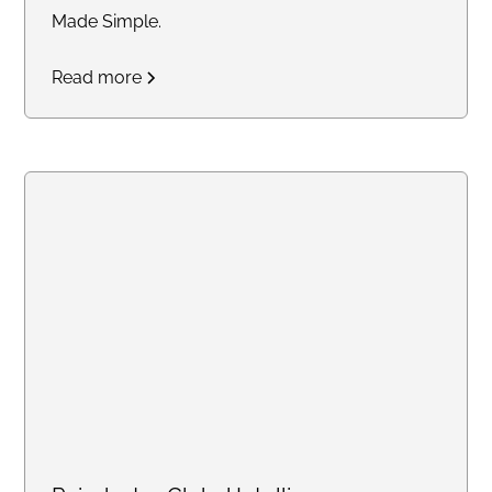
Made Simple.
Read more