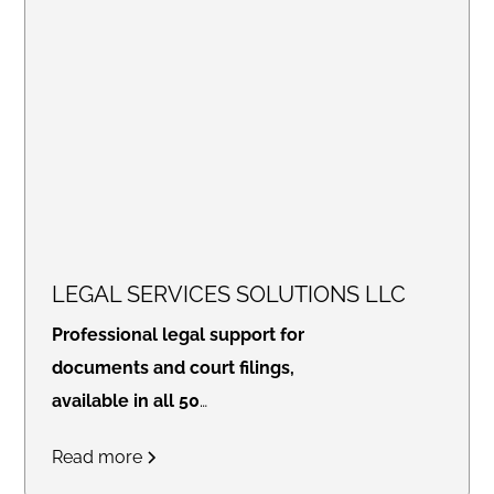
LEGAL SERVICES SOLUTIONS LLC
Professional legal support for
documents and court filings,
available in all 50
states.
Access real-time
Read more
updates through our secure