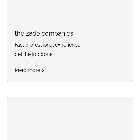
the zade companies
Fast professional experience,
get the job done
Read more