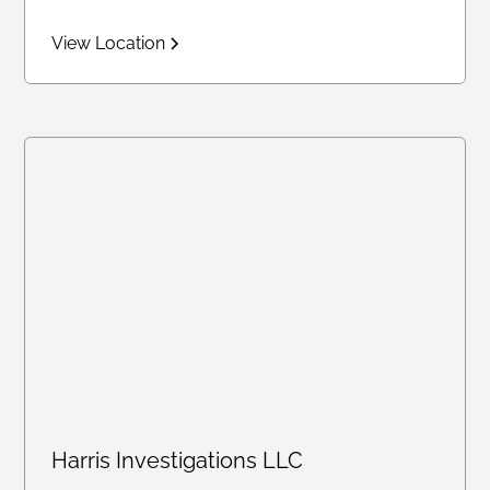
View Location
Harris Investigations LLC