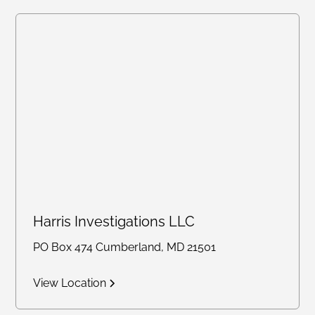
Harris Investigations LLC
PO Box 474 Cumberland, MD 21501
View Location