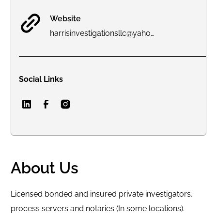
Website
harrisinvestigationsllc@yahoo.com
Social Links
About Us
Licensed bonded and insured private investigators,
process servers and notaries (In some locations).