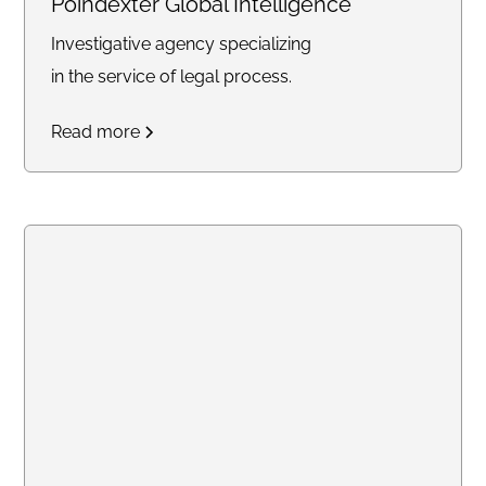
Poindexter Global Intelligence
Investigative agency specializing
in the service of legal process.
Read more