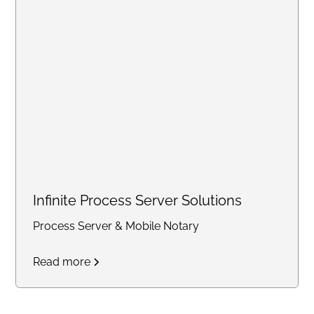
statements, balance sheets,
notary services, and business
support solutions for individuals
and small businesses
nationwide.
Infinite Process Server Solutions
Process Server & Mobile Notary
Read more